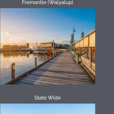
Fremantle (Walyalup)
Only 20 minutes from the Perth CBD,
Fremantle, with its rich history, offers a
unique location as everything is within
walking distance. Our Fremantle
Amazing Race program encompasses
various locations providing participants
an opportunity to discover more about
the area.
State Wide