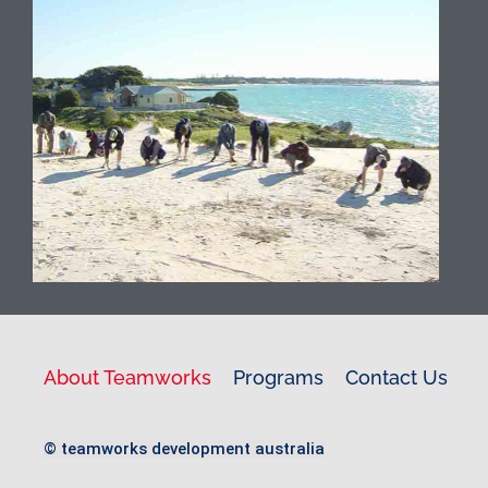
premier Island getaway and is home
to unique flora and fauna along with
spectacular beaches. We can
organise accommodation, catering,
ferries and bikes for your group. We
have been running programs on
Rottnest for the past two decades
and have always respected its
history and the cultural significance it
holds with the Indigenous people of
WA.
About Teamworks
Programs
Contact Us
© teamworks development australia