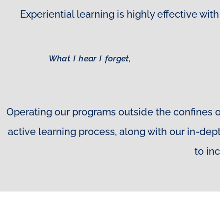
Experiential learning is highly effective w
What I hear I forget,
Operating our programs outside the confines o
active learning process, along with our in-de
to in