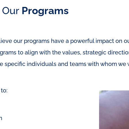
Our
Programs
eve our programs have a powerful impact on our
rams to align with the values, strategic direct
e specific individuals and teams with whom we w
to:
n