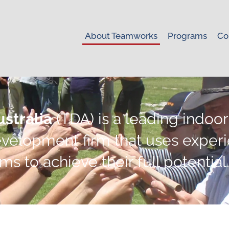
About Teamworks
Programs
Co
stralia
(TDA) is a leading indoo
velopment firm that uses experie
 to achieve their full potential