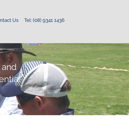
ntact Us
Tel: (08) 9341 1436
r and
ntial
.