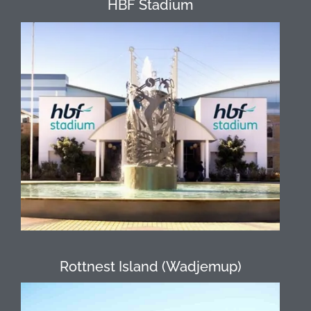
HBF Stadium
Nestled in bushland adjoining Perry
Lakes, HBF Stadium is an oasis in the
heart of Perth. Tucked away in the leafy
green bush area that surrounds our
High Ropes Course & Off Ground
Challenges, it’s hard to believe you are
so close to the city! Its central location
only 8 kilometres from the Perth CBD
makes this venue easily accessible.
Rottnest Island (Wadjemup)
Rottnest is Western Australia’s