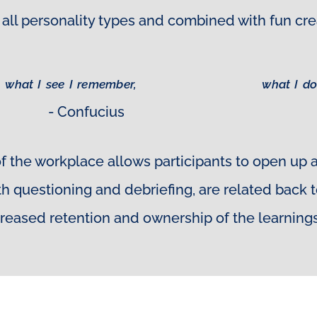
ith all personality types and combined with fun 
what I see I remember,
what I do
- Confucius
f the workplace allows participants to open up
pth questioning and debriefing, are related back
creased retention and ownership of the learnings