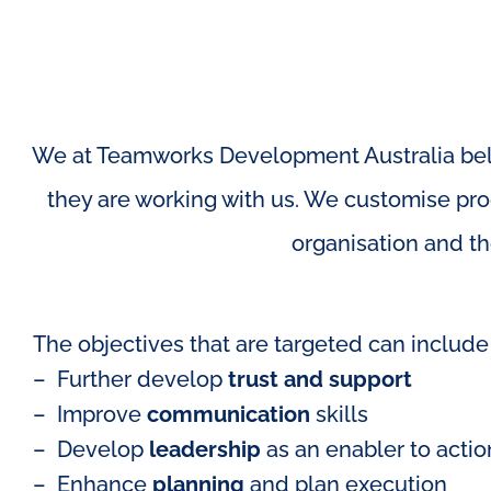
We at Teamworks Development Australia beli
they are working with us. We customise prog
organisation and th
The objectives that are targeted can include 
– Further develop
trust and support
– Improve
communication
skills
– Develop
leadership
as an enabler to actio
– Enhance
planning
and plan execution