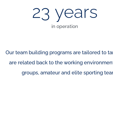
23
 years
in operation
Our team building programs are tailored to ta
are related back to the working environment.
groups, amateur and elite sporting tea