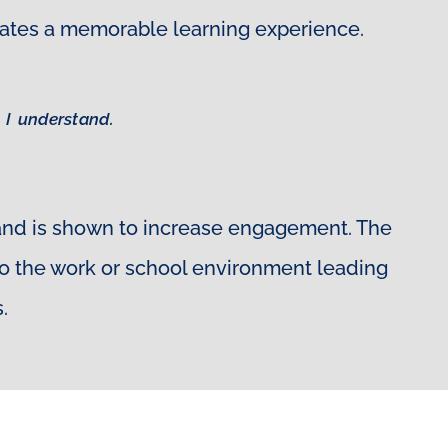
creates a memorable learning experience.
 I understand.
 and is shown to increase engagement. The
 to the work or school environment leading
.