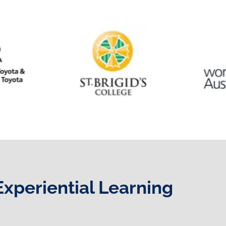
Experiential Learning