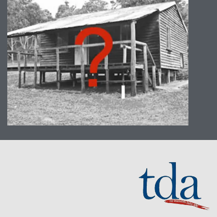
We can tailor the majority of our
programs to suit your location.
Whether it be a boardroom,
conference room or break area we
can run a program at your place of
work. Any grassy area with a few trees
will accommodate our outdoor
programs – ovals, parks, quadrangles
and bushland.