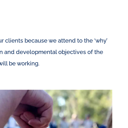
 clients because we attend to the ‘why’
ion and developmental objectives of the
ill be working.