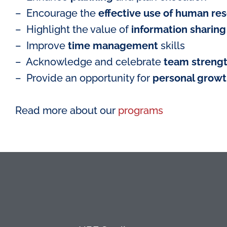
– Encourage the
effective use of human re
– Highlight the value of
information sharing
– Improve
time management
skills
– Acknowledge and celebrate
team streng
– Provide an opportunity for
personal grow
Read more about our
programs