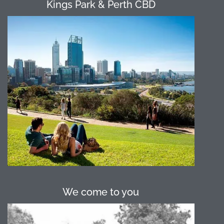
Kings Park & Perth CBD
Perth City has numerous open spaces
suitable for our programs. Kings Park
provides a picturesque location only a
short walk or CAT bus ride away from
the Perth CBD. Langley Park, Supreme
Court Gardens and the Esplanade are
all great options thanks to their central
location which is close to
accommodation should the group
require.
We come to you