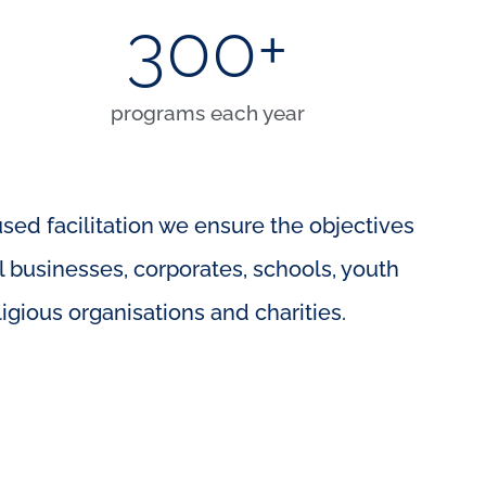
300
+
programs each year
used facilitation we ensure the objectives
l businesses, corporates, schools, youth
gious organisations and charities.