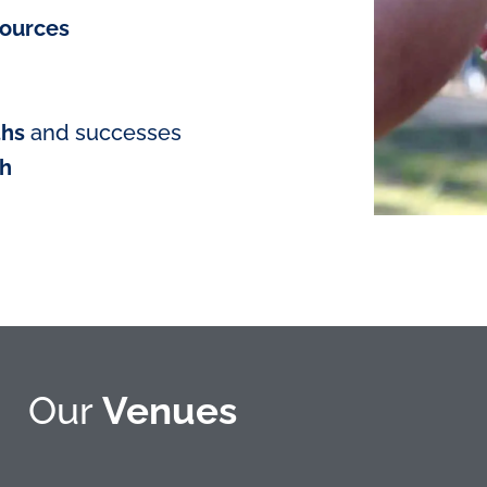
sources
ths
and successes
th
Our
Venues