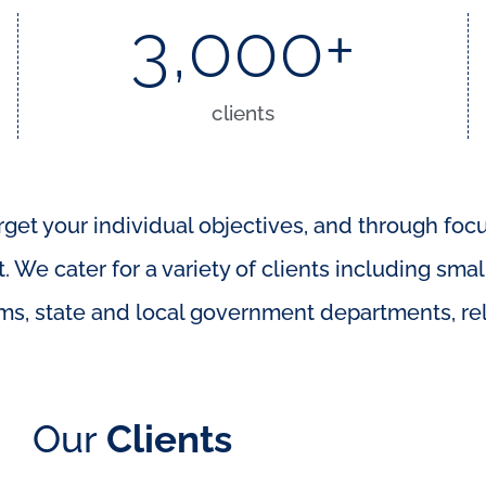
3,000
+
clients
rget your individual objectives, and through foc
 We cater for a variety of clients including smal
ms, state and local government departments, reli
Our
Clients